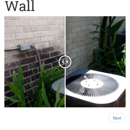
Wall
Next