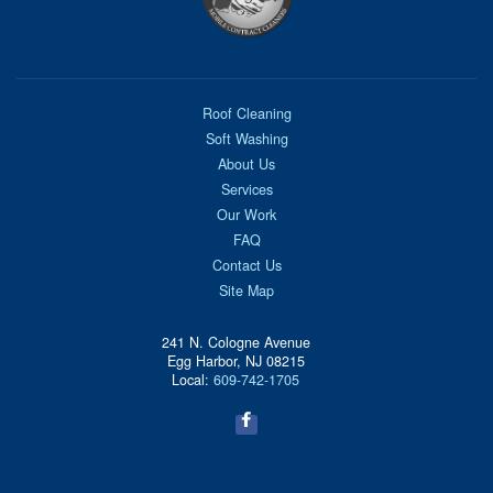
Roof Cleaning
Soft Washing
About Us
Services
Our Work
FAQ
Contact Us
Site Map
241 N. Cologne Avenue
Egg Harbor, NJ 08215
Local:
609-742-1705