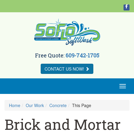
Free Quote:
609-742-1705
CONTACT US
NOW!
Toggl
naviga
Home
Our Work
Concrete
This Page
Brick and Mortar