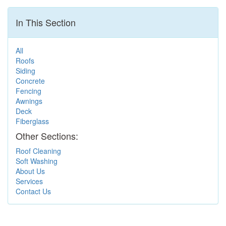
In This Section
All
Roofs
Siding
Concrete
Fencing
Awnings
Deck
Fiberglass
Other Sections:
Roof Cleaning
Soft Washing
About Us
Services
Contact Us