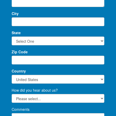
City
State
Zip Code
Country
How did you hear about us?
Comments