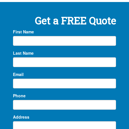
Get a FREE Quote
First Name
Last Name
Email
Phone
Address