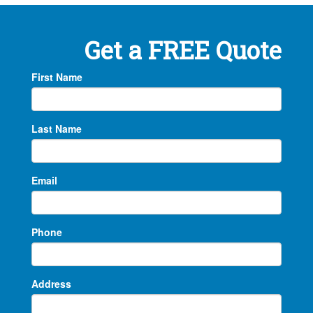
Get a FREE Quote
First Name
Last Name
Email
Phone
Address