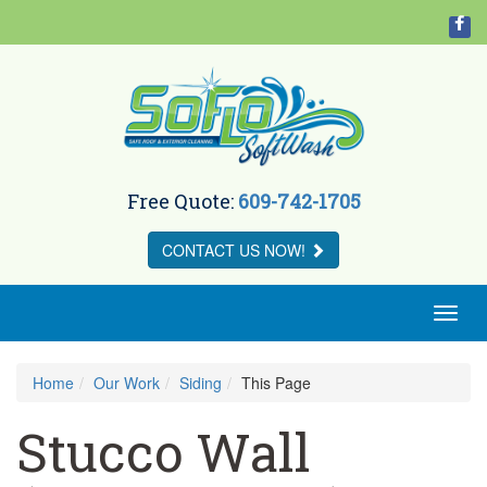
Free Quote:
609-742-1705
CONTACT US
NOW!
Toggl
naviga
Home
Our Work
Siding
This Page
Stucco Wall