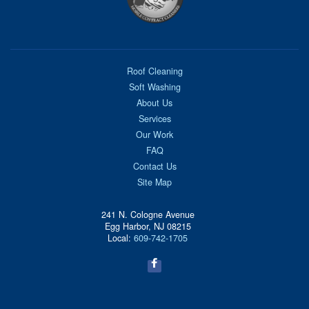
Roof Cleaning
Soft Washing
About Us
Services
Our Work
FAQ
Contact Us
Site Map
241 N. Cologne Avenue
Egg Harbor, NJ 08215
Local:
609-742-1705