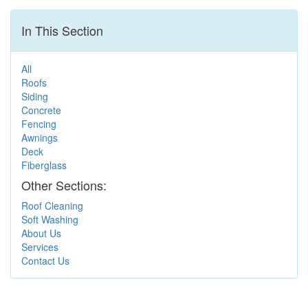
In This Section
All
Roofs
Siding
Concrete
Fencing
Awnings
Deck
Fiberglass
Other Sections:
Roof Cleaning
Soft Washing
About Us
Services
Contact Us