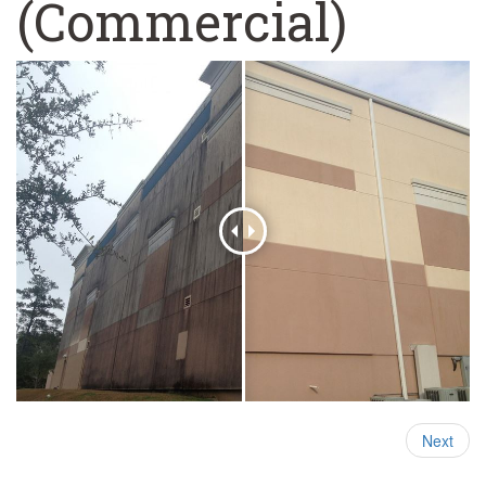
(Commercial)
Next