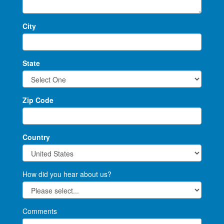
City
State
Zip Code
Country
How did you hear about us?
Comments